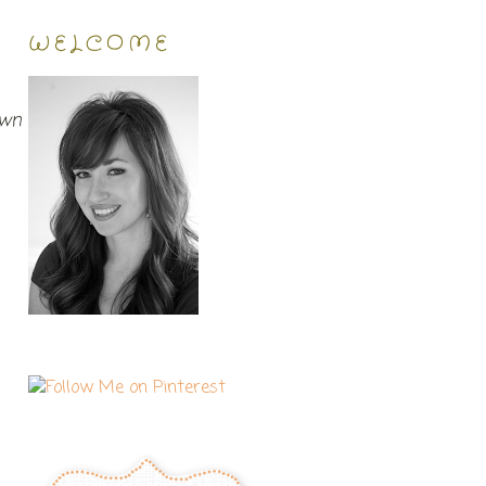
WELCOME
own