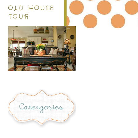
OLD HOUSE
TOUR