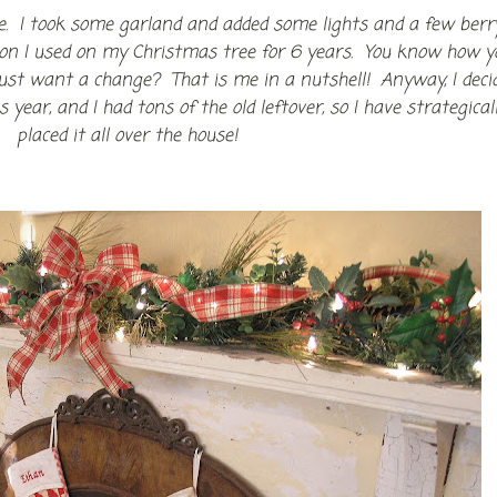
le. I took some garland and added some lights and a few berr
bbon I used on my Christmas tree for 6 years. You know how y
just want a change? That is me in a nutshell! Anyway, I deci
year, and I had tons of the old leftover, so I have strategical
placed it all over the house!