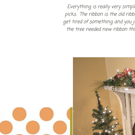
Everything is really very simp
picks. The ribbon is the old ri
get tired of something and you 
the tree needed new ribbon this 