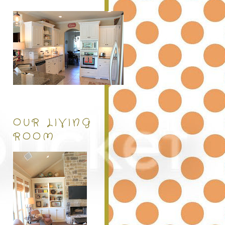
OUR LIVING
ROOM