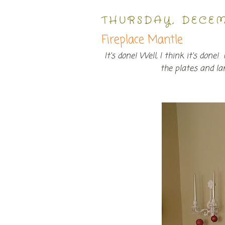
THURSDAY, DECEM
Fireplace Mantle
It's done! Well, I think it's don
the plates and l