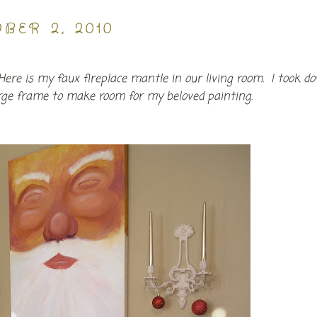
BER 2, 2010
e! Here is my faux fireplace mantle in our living room. I took d
arge frame to make room for my beloved painting.