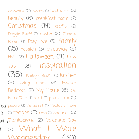
artwork
(2)
Bathroom
(3)
Award
(1)
beauty
(6)
breakfast room
(2)
Christmas
(14)
crafts
(2)
Easter
(2)
Doggie Stuff
(1)
Ethan's
family
Etsy love
(3)
Room
(1)
(15)
giveaway
(5)
fashion
(3)
Halloween
(11)
how
Hair
(2)
inspiration
to's
(8)
(35)
kitchen
Kailey's Room
(1)
(5)
living room
(3)
Master
My Home
(6)
Bedroom
(2)
Old
paint color
(2)
Home Tour
(1)
paint
(1)
ted
pillows
(1)
Pinterest
(1)
Products I love
recipes
(5)
sponsor
(3)
's
(1)
redo
(1)
Thanksgiving
(2)
Valentine Day
e! I
What I Wore
!
(2)
Wednesday
(30)