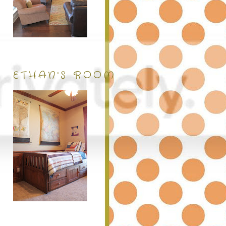
ETHAN'S ROOM