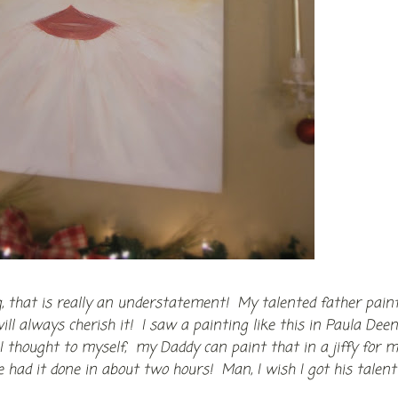
g, that is really an understatement! My talented father pain
ill always cherish it! I saw a painting like this in Paula Deen
 thought to myself, my Daddy can paint that in a jiffy for m
had it done in about two hours! Man, I wish I got his talent