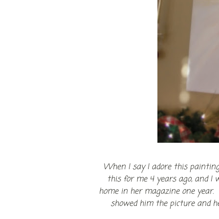
When I say I adore this paintin
this for me 4 years ago, and I w
home in her magazine one year. I
showed him the picture and he 