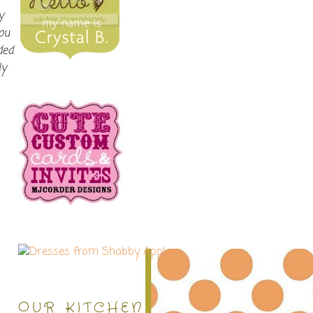
y
ou
ded
ly
OUR KITCHEN